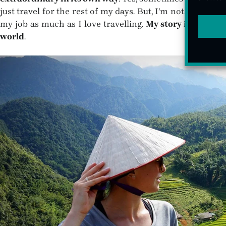
just travel for the rest of my days. But, I’m not. And that
my job as much as I love travelling.
My story is not the
world
.