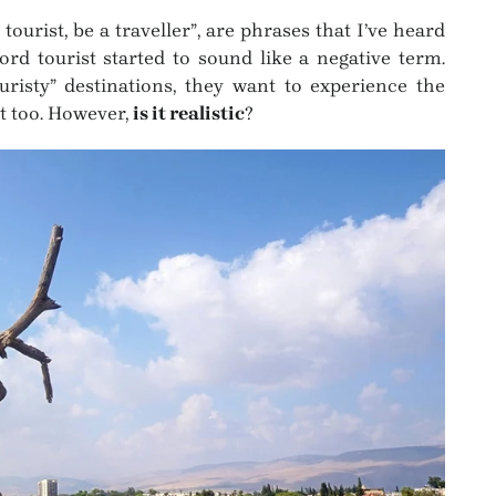
a tourist, be a traveller”, are phrases that I’ve heard
rd tourist started to sound like a negative term.
risty” destinations, they want to experience the
hat too. However,
is it realistic
?