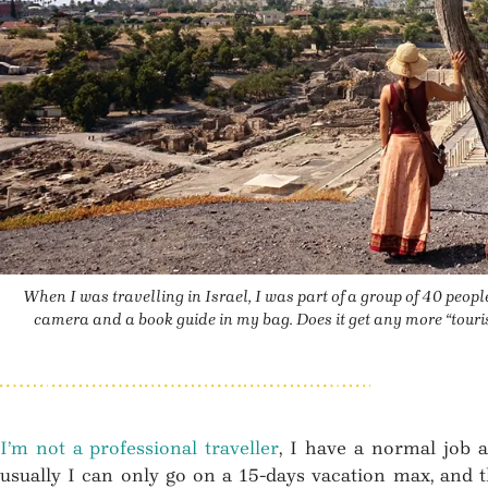
When I was travelling in Israel, I was part of a group of 40 people
camera and a book guide in my bag. Does it get any more “tourist
I’m not a professional traveller
, I have a normal job 
usually I can only go on a 15-days vacation max, and tha