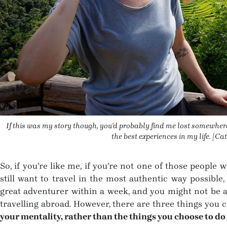
If this was my story though, you’d probably find me lost somewher
the best experiences in my life. [C
So, if you’re like me, if you’re not one of those people
still want to travel in the most authentic way possible
great adventurer within a week, and you might not be ab
travelling abroad. However, there are three things you
your mentality, rather than the things you choose to do 