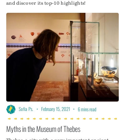
and discover its top-10 highlights!
•
February 15, 2021
•
Sofia Ps.
6 mins read
Myths in the Museum of Thebes