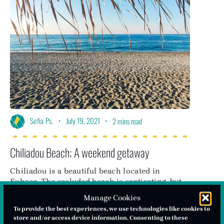
•
July 19, 2021
•
Sofia Ps.
2 mins read
Chiliadou Beach; A weekend getaway
Chiliadou is a beautiful beach located in
Euboea. The secluded beach is captivating, but
also just a 3-hour drive away from Athens
Manage Cookies
making it an ideal choice for a weekend
To provide the best experiences, we use technologies like cookies to
getaway!
store and/or access device information. Consenting to these