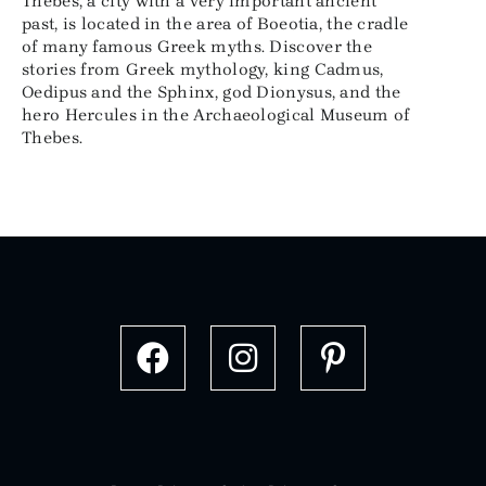
Thebes, a city with a very important ancient
past, is located in the area of Boeotia, the cradle
of many famous Greek myths. Discover the
stories from Greek mythology, king Cadmus,
Oedipus and the Sphinx, god Dionysus, and the
hero Hercules in the Archaeological Museum of
Thebes.