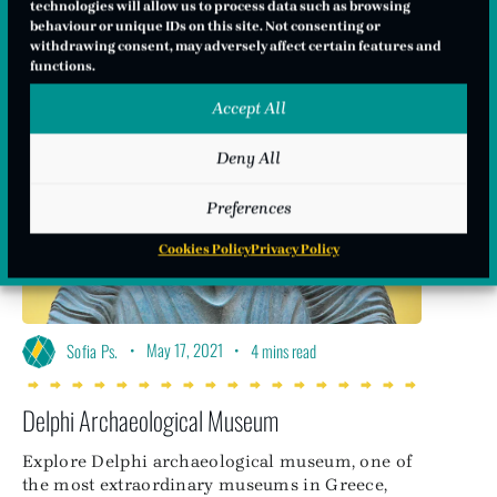
technologies will allow us to process data such as browsing
behaviour or unique IDs on this site. Not consenting or
withdrawing consent, may adversely affect certain features and
functions.
Accept All
Deny All
Preferences
Cookies Policy
Privacy Policy
•
May 17, 2021
•
Sofia Ps.
4 mins read
Delphi Archaeological Museum
Explore Delphi archaeological museum, one of
the most extraordinary museums in Greece,