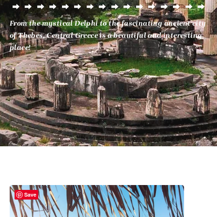
From the mystical Delphi to the fascinating ancient city
of Thebes, Central Greece is a beautiful and interesting
place!
Save