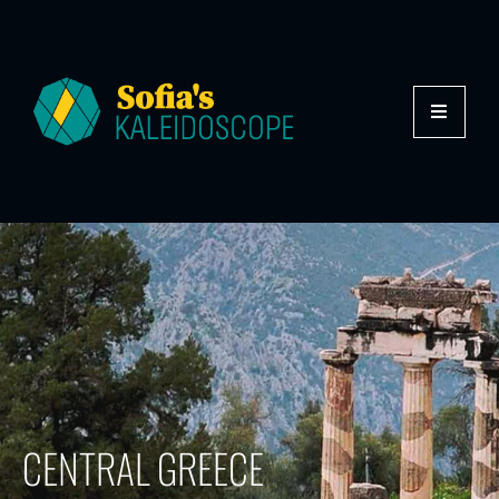
CENTRAL GREECE