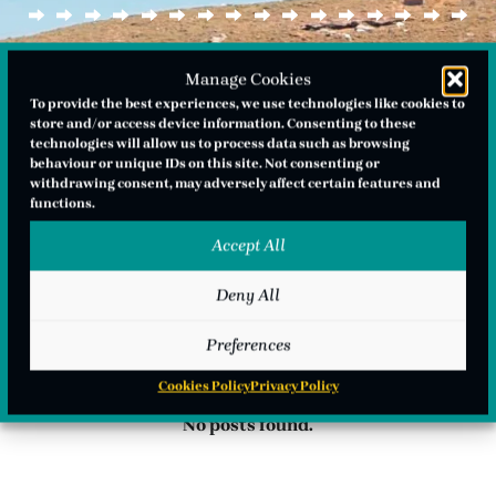
Manage Cookies
To provide the best experiences, we use technologies like cookies to
store and/or access device information. Consenting to these
technologies will allow us to process data such as browsing
behaviour or unique IDs on this site. Not consenting or
withdrawing consent, may adversely affect certain features and
functions.
Accept All
Deny All
Preferences
Cookies Policy
Privacy Policy
No posts found.