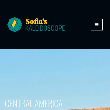
CENTRAL AMERICA